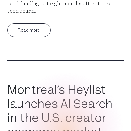
seed funding just eight months after its pre-
seed round.
Read more
Montreal’s Heylist
launches AI Search
in the U.S. creator