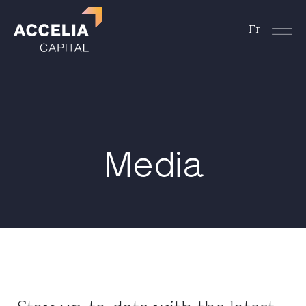
Fr
Media