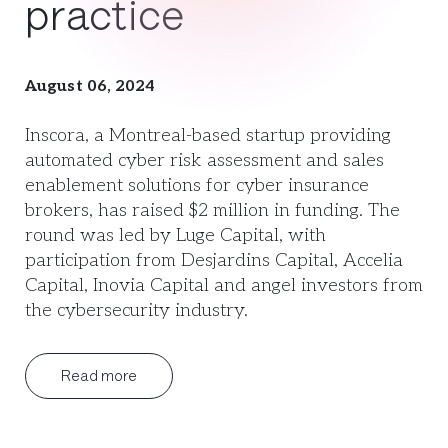
practice
August 06, 2024
Inscora, a Montreal-based startup providing
automated cyber risk assessment and sales
enablement solutions for cyber insurance
brokers, has raised $2 million in funding. The
round was led by Luge Capital, with
participation from Desjardins Capital, Accelia
Capital, Inovia Capital and angel investors from
the cybersecurity industry.
Read more