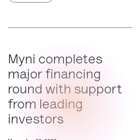
Myni completes
major financing
round with support
from leading
investors