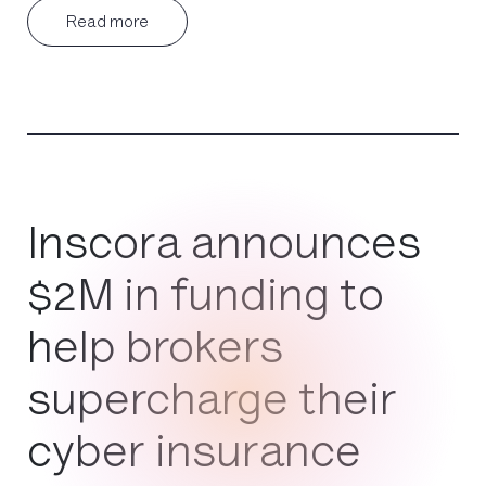
Read more
Inscora announces
$2M in funding to
help brokers
supercharge their
cyber insurance