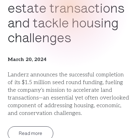
estate transactions
and tackle housing
challenges
March 20, 2024
Landerz announces the successful completion
of its $1.5 million seed round funding, fueling
the company’s mission to accelerate land
transactions—an essential yet often overlooked
component of addressing housing, economic,
and conservation challenges.
Read more