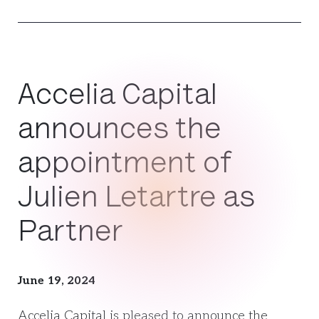
Accelia Capital
announces the
appointment of
Julien Letartre as
Partner
June 19, 2024
Accelia Capital is pleased to announce the