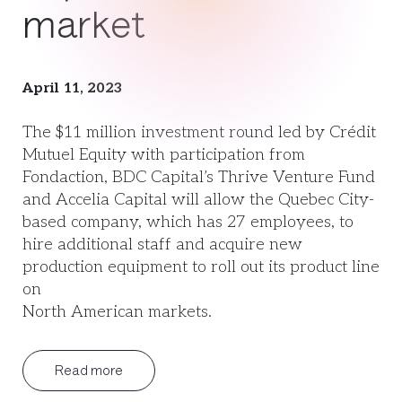
market
April 11, 2023
The $11 million investment round led by Crédit
Mutuel Equity with participation from
Fondaction, BDC Capital’s Thrive Venture Fund
and Accelia Capital will allow the Quebec City-
based company, which has 27 employees, to
hire additional staff and acquire new
production equipment to roll out its product line
on
North American markets.
Read more