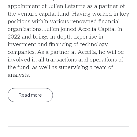
appointment of Julien Letartre as a partner of
the venture capital fund. Having worked in key
positions within various renowned financial
organizations, Julien joined Accelia Capital in
2022 and brings in-depth expertise in
investment and financing of technology
companies. As a partner at Accelia, he will be
involved in all transactions and operations of
the fund, as well as supervising a team of
analysts.
Read more