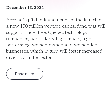
December 13, 2021
Accelia Capital today announced the launch of
a new $50 million venture capital fund that will
support innovative, Québec technology
companies, particularly high-impact, high-
performing, women-owned and women-led
businesses, which in turn will foster increased
diversity in the sector.
Read more