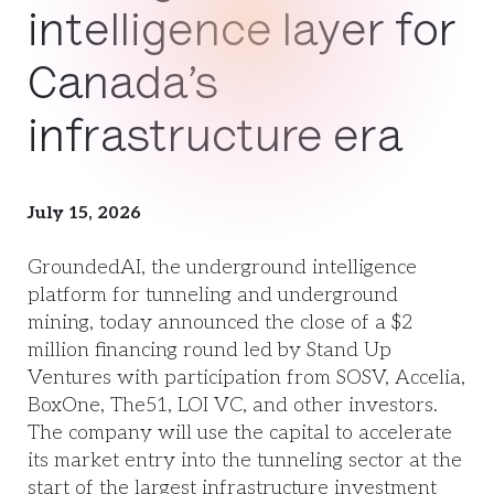
intelligence layer for
Canada’s
infrastructure era
July 15, 2026
GroundedAI, the underground intelligence
platform for tunneling and underground
mining, today announced the close of a $2
million financing round led by Stand Up
Ventures with participation from SOSV, Accelia,
BoxOne, The51, LOI VC, and other investors.
The company will use the capital to accelerate
its market entry into the tunneling sector at the
start of the largest infrastructure investment