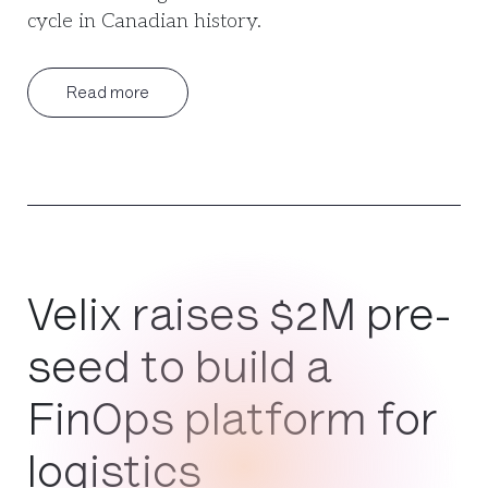
cycle in Canadian history.
Read more
Velix raises $2M pre-
seed to build a
FinOps platform for
logistics