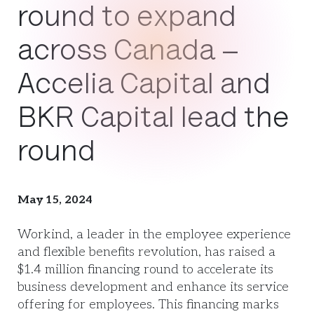
round to expand
across Canada –
Accelia Capital and
BKR Capital lead the
round
May 15, 2024
Workind, a leader in the employee experience
and flexible benefits revolution, has raised a
$1.4 million financing round to accelerate its
business development and enhance its service
offering for employees. This financing marks