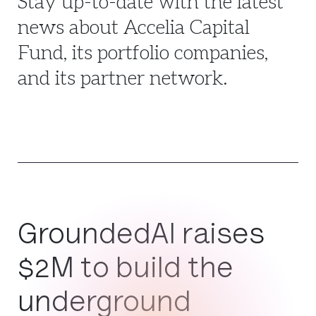
Stay up-to-date with the latest
news about Accelia Capital
Fund, its portfolio companies,
and its partner network.
GroundedAI raises
$2M to build the
underground