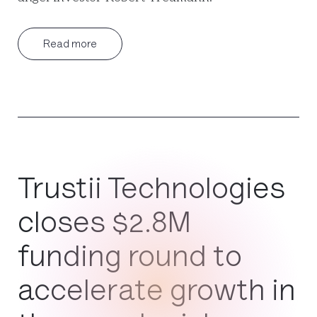
Read more
Trustii Technologies
closes $2.8M
funding round to
accelerate growth in