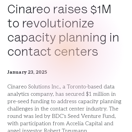
Cinareo raises $1M
to revolutionize
capacity planning in
contact centers
January 23, 2025
Cinareo Solutions Inc., a Toronto-based data
analytics company, has secured $1 million in
pre-seed funding to address capacity planning
challenges in the contact center industry. The
round was led by BDC’s Seed Venture Fund,
with participation from Accelia Capital and
angel investor Robert Treumann.