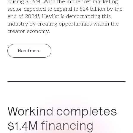
raising $1.6M. With the influencer marketing
sector expected to expand to $24 billion by the
end of 2024*, Heylist is democratizing this
industry by creating opportunities within the
creator economy.
Read more
Workind completes
$1.4M financing