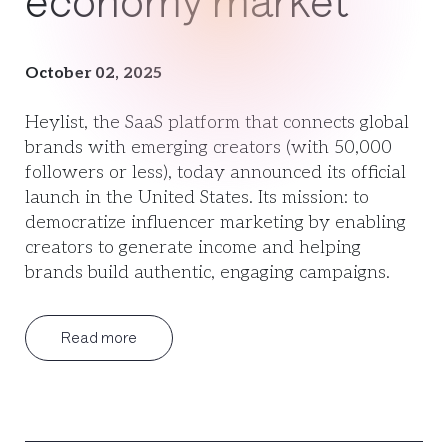
economy market
October 02, 2025
Heylist, the SaaS platform that connects global
brands with emerging creators (with 50,000
followers or less), today announced its official
launch in the United States. Its mission: to
democratize influencer marketing by enabling
creators to generate income and helping
brands build authentic, engaging campaigns.
Read more