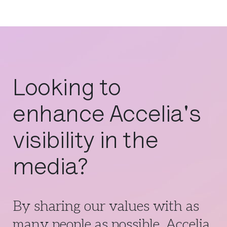
Looking to
enhance Accelia's
visibility in the
media?
By sharing our values with as
many people as possible, Accelia