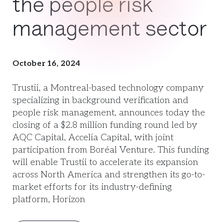
the people risk
management sector
October 16, 2024
Trustii, a Montreal-based technology company
specializing in background verification and
people risk management, announces today the
closing of a $2.8 million funding round led by
AQC Capital, Accelia Capital, with joint
participation from Boréal Venture. This funding
will enable Trustii to accelerate its expansion
across North America and strengthen its go-to-
market efforts for its industry-defining
platform, Horizon