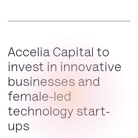
Accelia Capital to
invest in innovative
businesses and
female-led
technology start-
ups