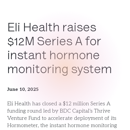
Eli Health raises
$12M Series A for
instant hormone
monitoring system
June 10, 2025
Eli Health has closed a $12 million Series A
funding round led by BDC Capital’s Thrive
Venture Fund to accelerate deployment of its
Hormometer, the instant hormone monitoring