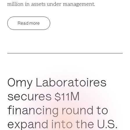
million in assets under management.
Read more
Omy Laboratoires
secures $11M
financing round to
expand into the U.S.