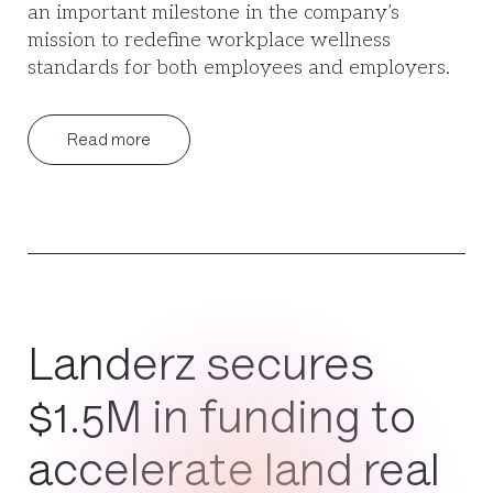
an important milestone in the company’s
mission to redefine workplace wellness
standards for both employees and employers.
Read more
Landerz secures
$1.5M in funding to
accelerate land real