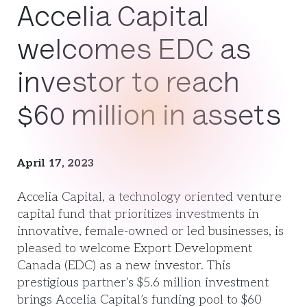
Accelia Capital
welcomes EDC as
investor to reach
$60 million in assets
April 17, 2023
Accelia Capital, a technology oriented venture
capital fund that prioritizes investments in
innovative, female-owned or led businesses, is
pleased to welcome Export Development
Canada (EDC) as a new investor. This
prestigious partner’s $5.6 million investment
brings Accelia Capital’s funding pool to $60