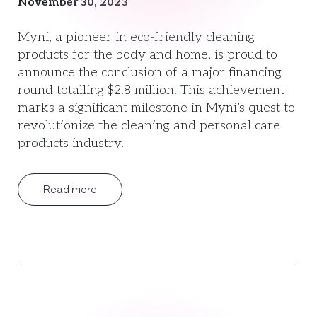
November 30, 2023
Myni, a pioneer in eco-friendly cleaning
products for the body and home, is proud to
announce the conclusion of a major financing
round totalling $2.8 million. This achievement
marks a significant milestone in Myni’s quest to
revolutionize the cleaning and personal care
products industry.
Read more