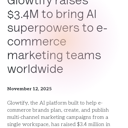
Glowtify raises
$3.4M to bring AI
superpowers to e-
commerce
marketing teams
worldwide
November 12, 2025
Glowtify, the AI platform built to help e-
commerce brands plan, create, and publish
multi-channel marketing campaigns from a
single workspace, has raised $3.4 million in