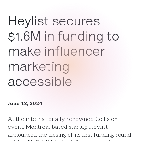
Heylist secures
$1.6M in funding to
make influencer
marketing
accessible
June 18, 2024
At the internationally renowned Collision
event, Montreal-based startup Heylist
announced the closing of its first funding round,