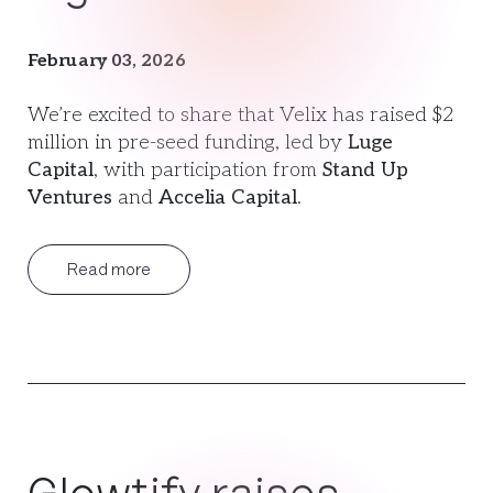
February 03, 2026
We’re excited to share that Velix has raised $2
million in pre-seed funding, led by
Luge
Capital
, with participation from
Stand Up
Ventures
and
Accelia Capital
.
Read more