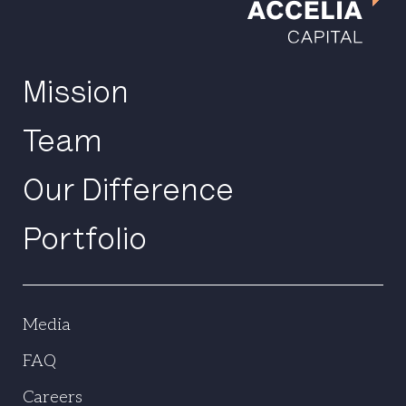
Mission
Team
Our Difference
Portfolio
Media
FAQ
Careers