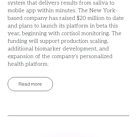
system that delivers results from saliva to
mobile app within minutes. The New York-
based company has raised $20 million to date
and plans to launch its platform in beta this
year, beginning with cortisol monitoring. The
funding will support production scaling,
additional biomarker development, and
expansion of the company’s personalized
health platform.
Read more