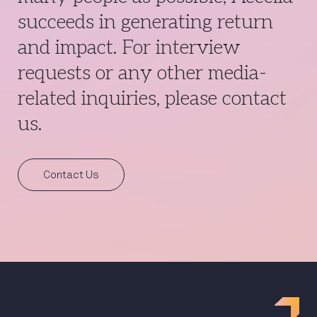
succeeds in generating return
and impact. For interview
requests or any other media-
related inquiries, please contact
us.
Contact Us